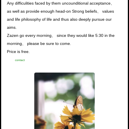
Any difficulities faced by them uncounditional acceptance、
as well as provide enough head-on Strong beliefs、 values
and life philosophy of life and thus also deeply pursue our
aims.
Zazen go every morning、 since they would like 5:30 in the
morning、 please be sure to come.
Price is free.
contact