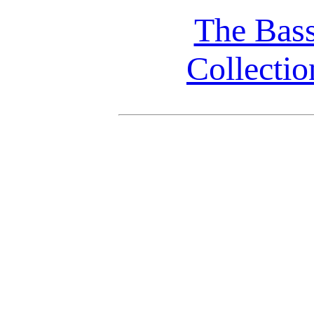
The Bas
Collectio