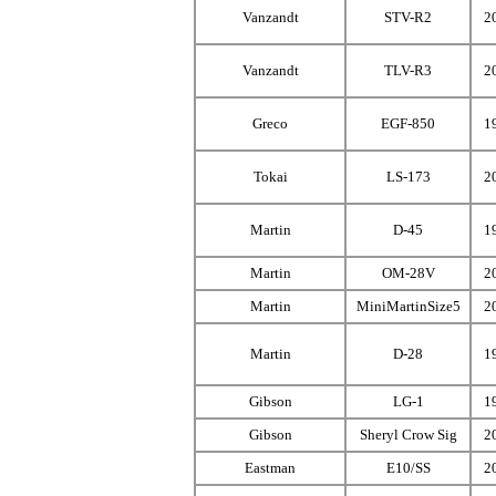
Vanzandt
STV-R2
2
Vanzandt
TLV-R3
2
Greco
EGF-850
1
Tokai
LS-173
2
Martin
D-45
1
Martin
OM-28V
2
Martin
MiniMartinSize5
2
Martin
D-28
1
Gibson
LG-1
1
Gibson
Sheryl Crow Sig
2
Eastman
E10/SS
2