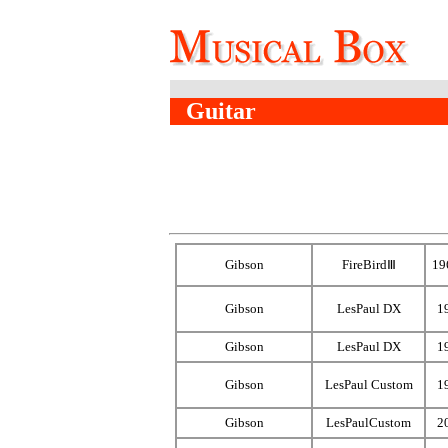
Guitar
Gibson
FireBirdⅢ
19
Gibson
LesPaul DX
1
Gibson
LesPaul DX
1
Gibson
LesPaul Custom
1
Gibson
LesPaulCustom
2