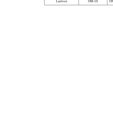
Larrivee
OM-10
19