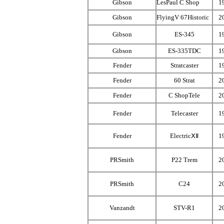
Gibson
LesPaul C Shop
1
Gibson
FlyingV 67Historic
2
Gibson
ES-345
1
Gibson
ES-335TDC
1
Fender
Stratcaster
1
Fender
60 Strat
2
Fender
C ShopTele
2
Fender
Telecaster
1
Fender
ElectricⅩⅡ
1
PRSmith
P22 Trem
2
PRSmith
C24
2
Vanzandt
STV-R1
2