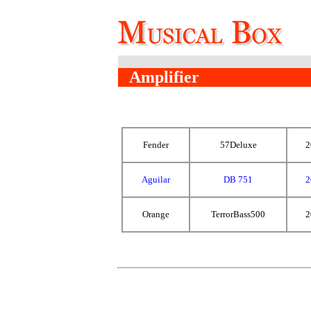
Amplifier
Fender
57Deluxe
2
Aguilar
DB 751
2
Orange
TerrorBass500
2