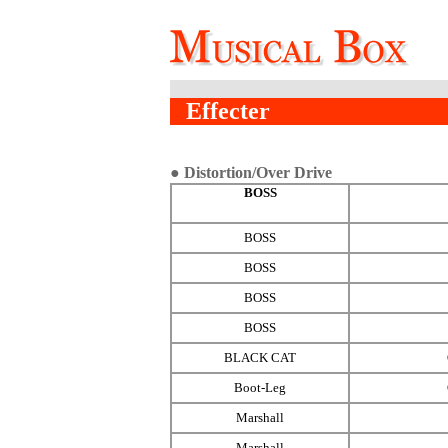
Effecter
● Distortion/Over Drive
BOSS
BOSS
BOSS
BOSS
BOSS
BLACK CAT
Boot-Leg
Marshall
Marshall