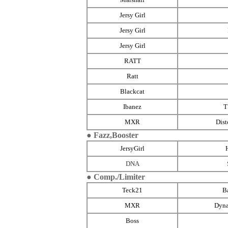
Jersy Girl
Jersy Girl
Jersy Girl
RATT
Ratt
Blackcat
Ibanez
MXR
Dist
● Fazz,Booster
JersyGirl
DNA
● Comp./Limiter
Teck21
B
MXR
Dyn
Boss