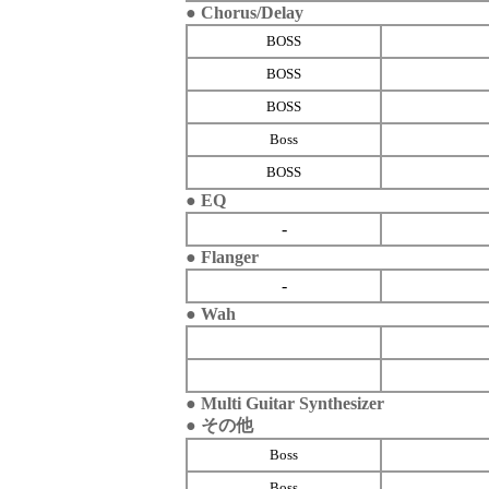
● Chorus/Delay
BOSS
BOSS
BOSS
Boss
BOSS
● EQ
-
● Flanger
-
● Wah
● Multi Guitar Synthesizer
● その他
Boss
Boss