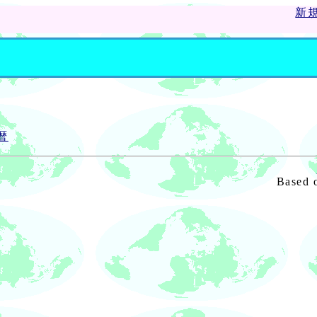
新
暦
Based 