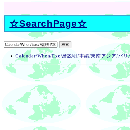
☆
SearchPage
☆
Calendar/When/Exe/暦説明/本編/東南アジア/バリ