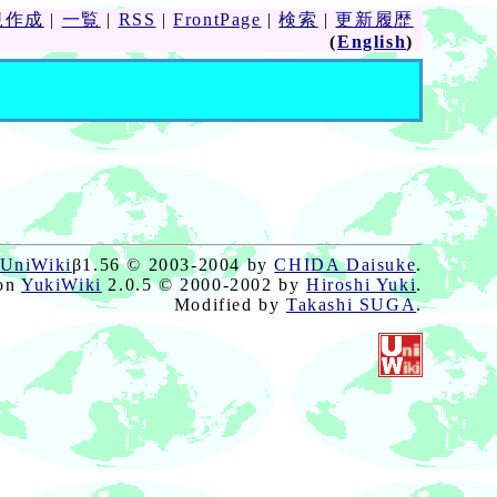
規作成
|
一覧
|
RSS
|
FrontPage
|
検索
|
更新履歴
(
English
)
UniWiki
β1.56 © 2003-2004 by
CHIDA Daisuke
.
on
YukiWiki
2.0.5 © 2000-2002 by
Hiroshi Yuki
.
Modified by
Takashi SUGA
.