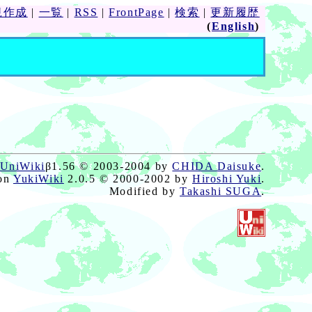
規作成
|
一覧
|
RSS
|
FrontPage
|
検索
|
更新履歴
(
English
)
UniWiki
β1.56 © 2003-2004 by
CHIDA Daisuke
.
on
YukiWiki
2.0.5 © 2000-2002 by
Hiroshi Yuki
.
Modified by
Takashi SUGA
.