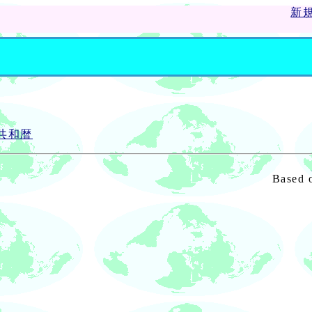
新
ス共和暦
Based 