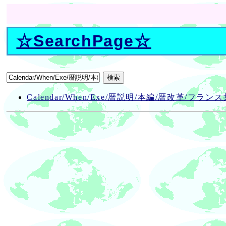
☆
SearchPage
☆
Calendar/When/Exe/暦説明/本編/暦改革/フラン