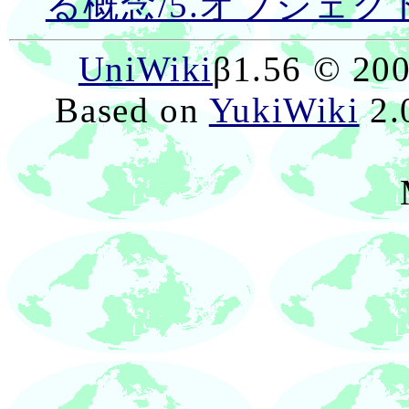
る概念/5.オブジェク
UniWiki
β1.56 © 20
Based on
YukiWiki
2.