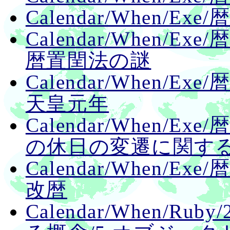
Calendar/When/E
Calendar/When/E
暦置閏法の謎
Calendar/When/E
天皇元年
Calendar/When/E
の休日の変遷に関す
Calendar/When/E
改暦
Calendar/When/Ru