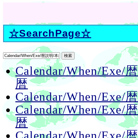
☆
SearchPage
☆
Calendar/When/E
暦
Calendar/When/Ex
Calendar/When/E
暦
Calendar/When/E