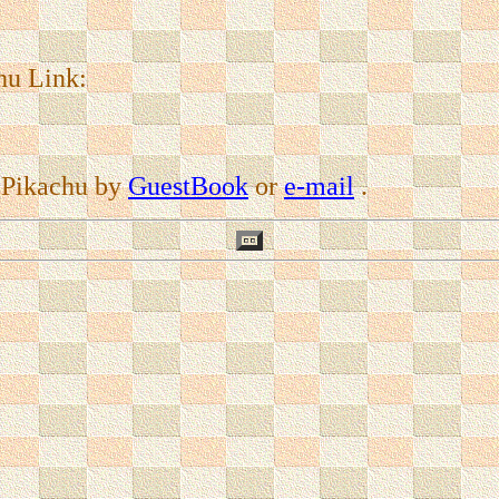
hu Link:
 Pikachu by
GuestBook
or
e-mail
.