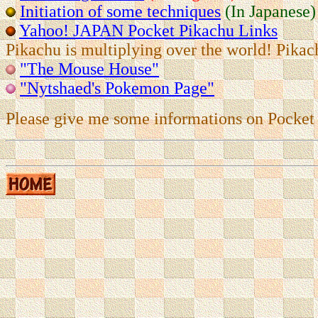
Initiation of some techniques
(In Japanese)
Yahoo! JAPAN Pocket Pikachu Links
Pikachu is multiplying over the world! Pikac
"The Mouse House"
"Nytshaed's Pokemon Page"
Please give me some informations on Pocket