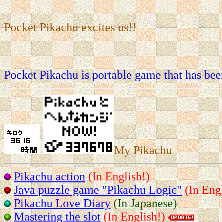
Pocket Pikachu excites us!!
Pocket Pikachu is portable game that has bee
My Pikachu
Pikachu action
(In English!)
Java puzzle game "Pikachu Logic"
(In Eng
Pikachu Love Diary
(In Japanese)
Mastering the slot
(In English!)