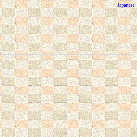
Japanese