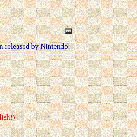
n released by Nintendo!
lish!)