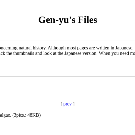
Gen-yu's Files
oncerning natural history. Although most pages are written in Japanese
lick the thumbnails and look at the Japanese version. When you need mor
[
prev
]
algae. (3pics.; 48KB)