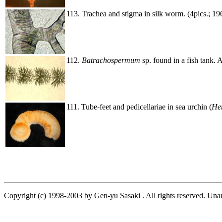
113. Trachea and stigma in silk worm. (4pics.; 1
112.
Batrachospermum
sp. found in a fish tank. 
111. Tube-feet and pedicellariae in sea urchin (
He
Copyright (c) 1998-2003 by Gen-yu Sasaki . All rights reserved. Unau