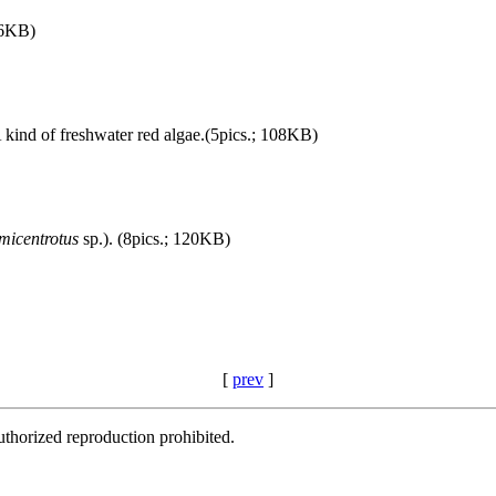
96KB)
A kind of freshwater red algae.(5pics.; 108KB)
micentrotus
sp.). (8pics.; 120KB)
[
prev
]
thorized reproduction prohibited.