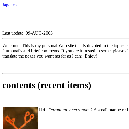
Japanese
Last update: 09-AUG-2003
Welcome! This is my personal Web site that is devoted to the topics c
thumbnails and brief comments. If you are intrested in some, please c
translate the pages you want (as far as I can). Enjoy!
contents (recent items)
114.
Ceramium tenerrimum
? A small marine red 