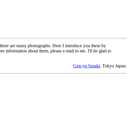
, there are many photographs. Here I introduce you them by
e information about them, please e-mail to me. I'll be glad to
Gen-yu Sasaki
, Tokyo Japan.