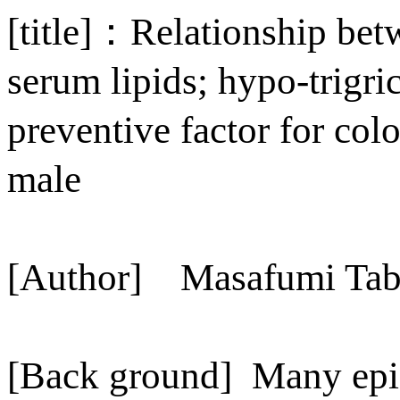
[title]
：
Relationship bet
serum lipids; hypo-trigri
preventive factor for col
male
[Author]
Masafumi Tab
[Back ground]
Many epi