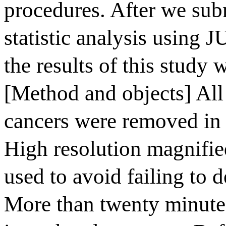
procedures. After we subm
statistic analysis using
the results of this study 
[Method and objects] Al
cancers were removed in
High resolution magnifi
used to avoid failing to 
More than twenty minutes