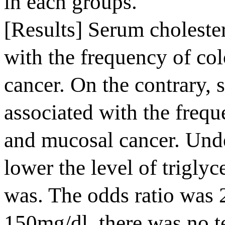
in each groups.
[Results] Serum cholester
with the frequency of co
cancer. On the contrary, 
associated with the freq
and mucosal cancer. Unde
lower the level of triglyc
was. The odds ratio was 2
150mg/dl, there was no t