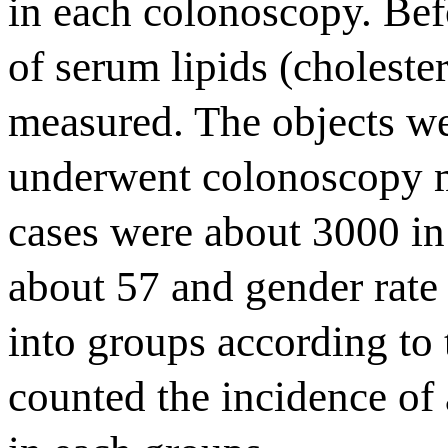
in each colonoscopy. Bef
of serum lipids (choleste
measured. The objects wer
underwent colonoscopy m
cases were about 3000 i
about 57 and gender rat
into groups according to 
counted the incidence o