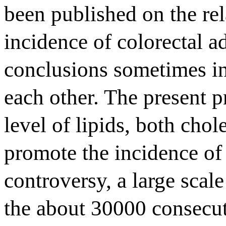
been published on the rel
incidence of colorectal 
conclusions sometimes in
each other. The present p
level of lipids, both chol
promote the incidence of 
controversy, a large sca
the about 30000 consecu