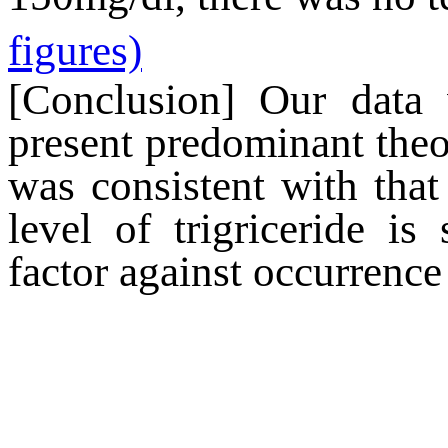
figures)
[Conclusion] Our data 
present predominant theor
was consistent with that
level of
trigriceride
is s
factor against occurrence