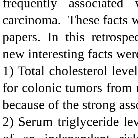
frequently associate
carcinoma.
These facts w
papers. In this retrospe
new interesting facts wer
1) Total cholesterol level
for colonic tumors from m
because of the strong ass
2) Serum triglyceride le