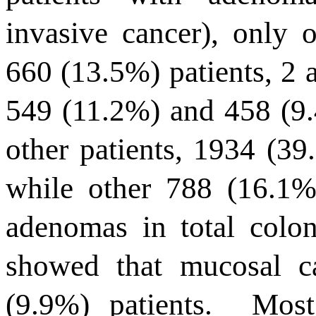
invasive cancer), only
660 (13.5%) patients, 2
549 (11.2%) and 458 (9.4
other patients, 1934 (39
while other 788 (16.1%
adenomas in total colon
showed that mucosal c
(9.9%) patients.
Most