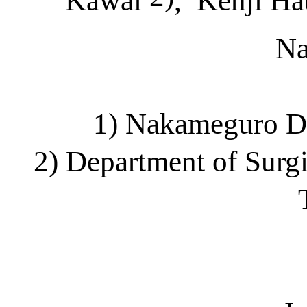
Kawai
,
Kenji H
N
1) Nakameguro
D
2) Department of Surg