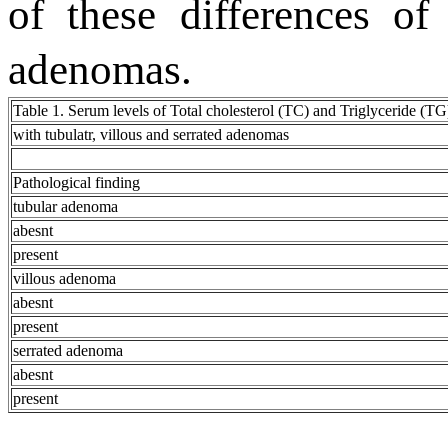
of these differences of 
adenomas.
Table 1. Serum levels of Total cholesterol (TC) and Triglyceride (TG)
with tubulatr, villous and serrated adenomas
Pathological finding
tubular adenoma
abesnt
present
villous adenoma
abesnt
present
serrated adenoma
abesnt
present