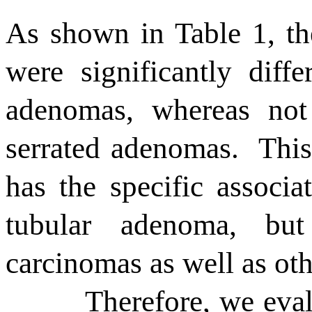
As shown in Table 1, the
were significantly diffe
adenomas, whereas not 
serrated adenomas.
This
has the specific associ
tubular adenoma, bu
carcinomas as well as ot
Therefore, we eval