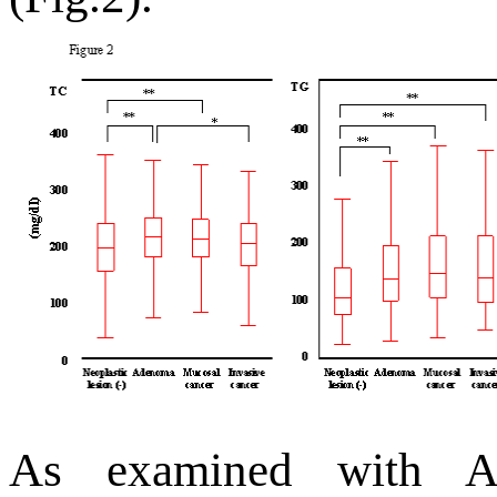
As examined with A