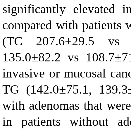
significantly elevated 
compared with patients w
(TC
207.6
±
29.5
v
135.0
±
82.2 vs 108.7
±
7
invasive or mucosal can
TG (142.0
±
75.1,
139.3
with adenomas that were 
in patients without a