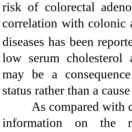
risk of colorectal ade
correlation with colonic
diseases has been repor
low serum cholesterol 
may be a consequence 
status rather than a cause
As compared with ch
information on the r