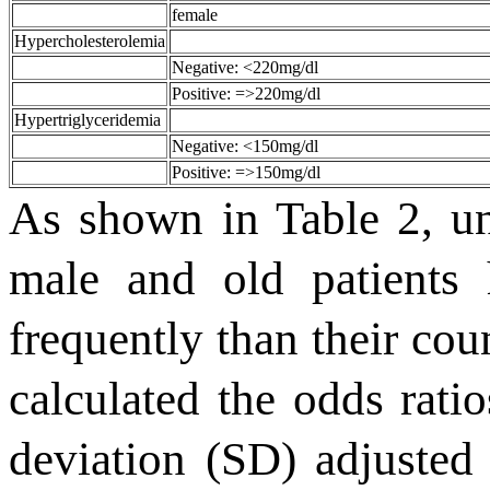
female
Hypercholesterolemia
Negative: <220mg/dl
Positive: =>220mg/dl
Hypertriglyceridemia
Negative: <150mg/dl
Positive: =>150mg/dl
As shown in Table 2, un
male and old patients
frequently than their cou
calculated the odds rati
deviation (SD) adjusted