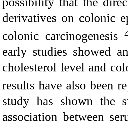
possibility that the direc
derivatives on colonic e
colonic carcinogenesis
early
studies showed an
cholesterol level and col
results have also been r
study has shown the sm
association between ser