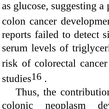
as glucose, suggesting a p
colon cancer developm
reports
failed to detect
s
serum levels of
triglyce
risk of colorectal cancer
16
studies
.
Thus, the contributio
colonic neoplasm d