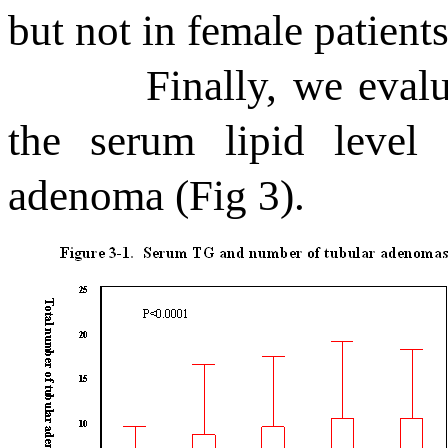
but not in female patients
Finally, we eval
the serum lipid level
adenoma (Fig 3).