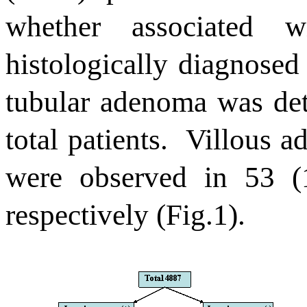
whether associated 
histologically diagnosed
tubular adenoma was det
total patients.
Villous a
were observed in 53 (
respectively (Fig.1).