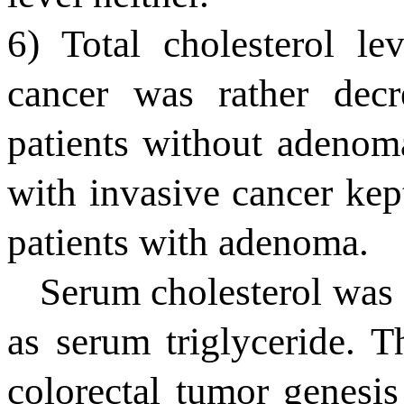
6) Total cholesterol le
cancer was rather dec
patients without adenoma
with invasive cancer kept
patients with adenoma.
Serum cholesterol was 
as serum triglyceride. 
colorectal tumor genesi