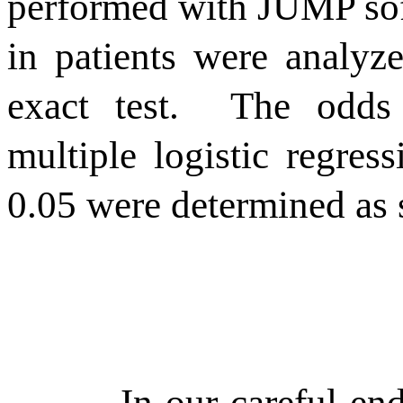
performed with JUMP so
in patients were analy
exact test.
The odds 
multiple logistic regress
0.05 were determined as st
In our careful en