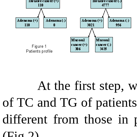
At the first step, 
of TC and TG of patient
different from those in 
(Fig.2).