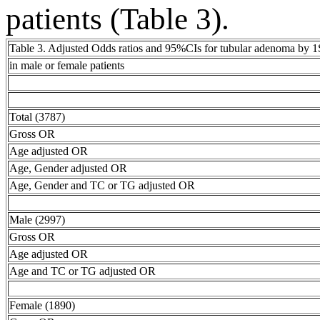
patients (Table 3).
Table 3. Adjusted Odds ratios and 95%CIs for tubular adenoma by 
in male or female patients
Total (3787)
Gross OR
Age adjusted OR
Age, Gender adjusted OR
Age, Gender and TC or TG adjusted OR
Male (2997)
Gross OR
Age adjusted OR
Age and TC or TG adjusted OR
Female (1890)