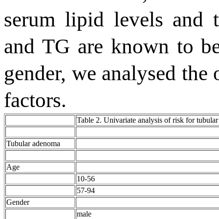
serum lipid levels and 
and TG are known to be 
gender, we analysed the o
factors.
Table 2. Univariate analysis of risk for tubul
Tubular adenoma
Age
10-56
57-94
Gender
male