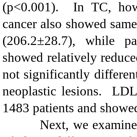
(p<0.001).
In TC, how
cancer also showed same
(206.2
±
28.7), while pa
showed relatively reduce
not significantly differen
neoplastic lesions.
LDL 
1483 patients and showed 
Next, we examine