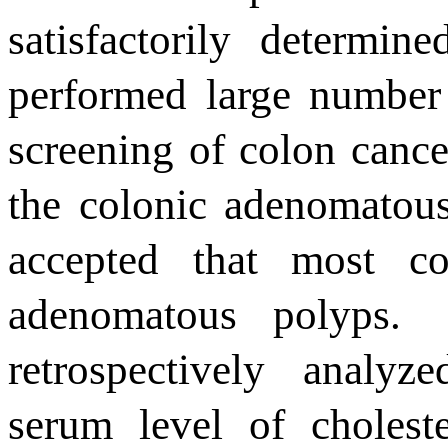
satisfactorily determined
performed large number 
screening of colon cancer
the colonic adenomatou
accepted that most co
adenomatous polyps
.
retrospectively analyz
serum level of choleste