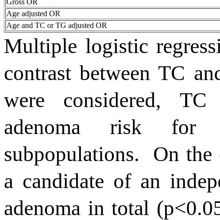
Gross OR
Age adjusted OR
Age and TC or TG adjusted OR
Multiple logistic regres
contrast between TC an
were considered, TC 
adenoma risk for 
subpopulations.
On the 
a candidate of an indepe
adenoma in total (p<0.05