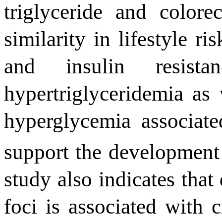
triglyceride and colore
similarity in lifestyle ri
and insulin resist
hypertriglyceridemia
as
hyper
glycemia associate
support the development
study also indicates that
foci is associated with c