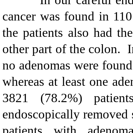
cancer was found in 110
the patients also had t
other part of the colon.
I
no adenomas were found 
whereas at least one ade
3821 (78.2%) patien
endoscopically removed 
patients with adenoma