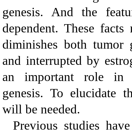
genesis. And the feat
dependent. These facts
diminishes both tumor 
and interrupted by estr
an important role in 
genesis. To elucidate th
will be needed.
Previous studies hav