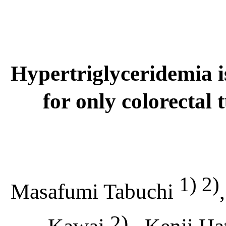
Hypertrigl
y
ceridemia
for only colorectal
1) 2)
Masafumi Tabuchi
2)