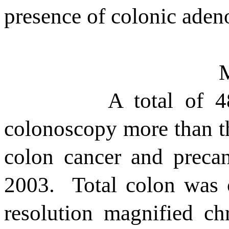
presence of colonic ade
A total of 4
colonoscopy more than th
colon cancer and preca
2003.
Total colon was 
resolution magnified c