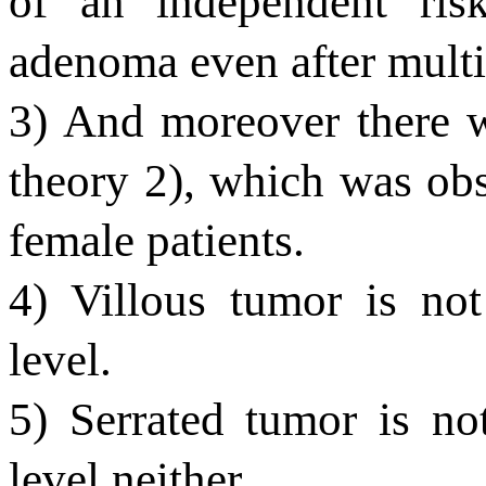
of an independent risk
adenoma even after multiv
3) And moreover there w
theory 2), which was obs
female patients.
4) Villous tumor is not
level.
5) Serrated tumor is no
level neither.