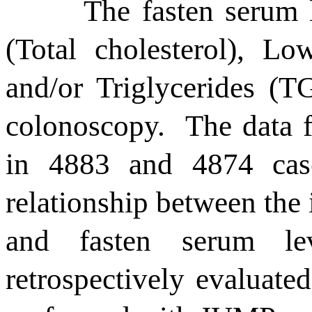
T
he
fasten serum
(Total cholesterol), Lo
and/or Triglycerides (TG
colonoscopy.
The data 
in 4883 and 4874 cases
relationship between the
and fasten serum le
retrospectively evaluated