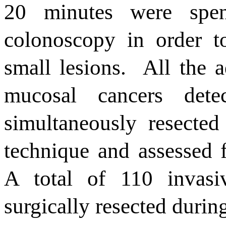
20
minutes were spen
colonoscopy
in order
t
small lesions
.
All the
a
mucosal cancers dete
simultaneously resecte
technique and assessed f
A total of 110 invas
surgically resected durin