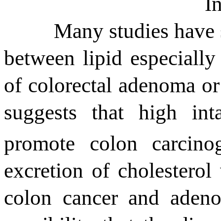
I
Many studies have 
between lipid especially
of colorectal adenoma or
suggests that h
igh
int
promote
colon
carcino
excretion of cholesterol
colon cancer and adeno