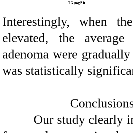
Interestingly, when 
elevated, the averag
adenoma were gradually i
was statistically signific
Conclusions
Our study clearly i