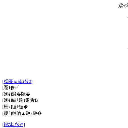
繧ｯ
[繧医％縺ｮ骰ｵ]
[逕ｷ]鮃ｲ
[逕ｷ]髫�隱�
[逕ｷ]繧｢繝ｫ繝舌Β
[蜑ｯ]縺ｾ縺�
[蠖｢]縺吶▲縺ｱ縺�
[蝠城｡後∈]