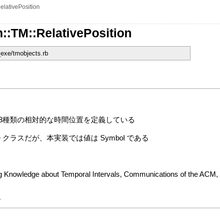
elativePosition
::TM::RelativePosition
_exe/tmobjects.rb
分類した13種類の相対的な時間位置を定義している
ode クラスだが、本実装では値は Symbol である
ing Knowledge about Temporal Intervals, Communications of the ACM,
y