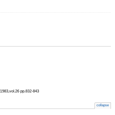
 1983,vol.26 pp.832-843
collapse