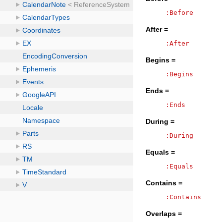
:Before
After =
:After
Begins =
:Begins
Ends =
:Ends
During =
:During
Equals =
:Equals
Contains =
:Contains
Overlaps =