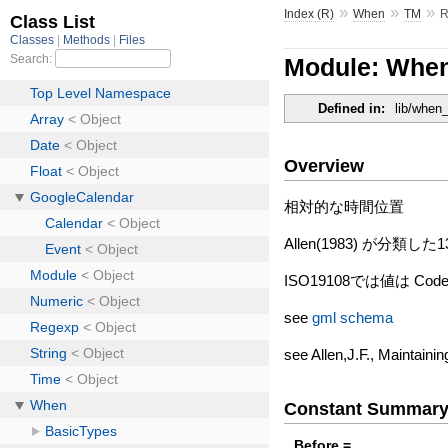
»
»
»
Index (R)
When
TM
R
Module: When
Defined in:
lib/when
Overview
相対的な時間位置
Allen(1983) が
ISO19108では値は C
see
gml schema
see Allen,J.F., Maintain
Constant Summar
Before =