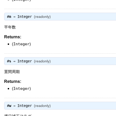
#
n
⇒
Integer
(readonly)
平年数
Returns:
(
Integer
)
#
s
⇒
Integer
(readonly)
置閏周期
Returns:
(
Integer
)
#
w
⇒
Integer
(readonly)