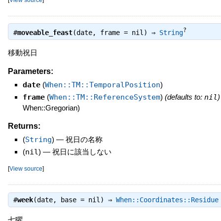
?
#
moveable_feast
(date, frame = nil) ⇒
String
移動祝日
Parameters:
date
(
When::TM::TemporalPosition
)
frame
(
When::TM::ReferenceSystem
)
(defaults to:
nil
)
When::Gregorian)
Returns:
(
String
)
—
祝日の名称
(
nil
)
—
祝日に該当しない
[
View source
]
#
week
(date, base = nil) ⇒
When::Coordinates::Residue
七曜