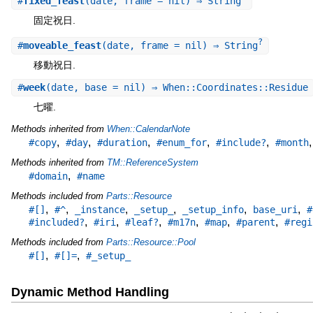
#
fixed_feast
(date, frame = nil) ⇒ String
固定祝日.
?
#
moveable_feast
(date, frame = nil) ⇒ String
移動祝日.
#
week
(date, base = nil) ⇒ When::Coordinates::Residue
七曜.
Methods inherited from
When::CalendarNote
,
,
,
,
,
#copy
#day
#duration
#enum_for
#include?
#month
Methods inherited from
TM::ReferenceSystem
,
#domain
#name
Methods included from
Parts::Resource
,
,
,
,
,
,
#[]
#^
_instance
_setup_
_setup_info
base_uri
#
,
,
,
,
,
,
#included?
#iri
#leaf?
#m17n
#map
#parent
#regi
Methods included from
Parts::Resource::Pool
,
,
#[]
#[]=
#_setup_
Dynamic Method Handling