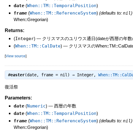
date
(
When::TM::TemporalPosition
)
frame
(
When::TM::ReferenceSystem
)
(defaults to:
nil
)
When::Gregorian)
Returns:
(
Integer
)
—
クリスマスのユリウス通日(dateが西暦の年数
(
When::TM::CalDate
)
—
クリスマスのWhen::TM::CalDate(y
[
View source
]
#
easter
(date, frame = nil) ⇒
Integer
,
When::TM::CalD
復活祭
Parameters:
date
(
Numeric
)
—
西暦の年数
date
(
When::TM::TemporalPosition
)
frame
(
When::TM::ReferenceSystem
)
(defaults to:
nil
)
When::Gregorian)