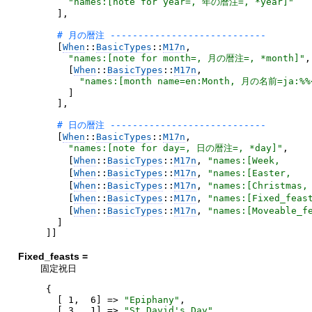
"
names:[note for year=, 年の暦注=, *year]
"
]
,
[
When
::
BasicTypes
::
M17n
,
"
names:[note for month=, 月の暦注=, *month]
"
,
[
When
::
BasicTypes
::
M17n
,
"
names:[month name=en:Month, 月の名前=ja:%
]
]
,
[
When
::
BasicTypes
::
M17n
,
"
names:[note for day=, 日の暦注=, *day]
"
,
[
When
::
BasicTypes
::
M17n
,
"
names:[Week,    
[
When
::
BasicTypes
::
M17n
,
"
names:[Easter,  
[
When
::
BasicTypes
::
M17n
,
"
names:[Christmas
[
When
::
BasicTypes
::
M17n
,
"
names:[Fixed_fea
[
When
::
BasicTypes
::
M17n
,
"
names:[Moveable_
]
]
]
Fixed_feasts =
固定祝日
{
[
1
,
6
]
=>
"
Epiphany
"
,
[
3
,
1
]
=>
"
St.David's Day
"
,