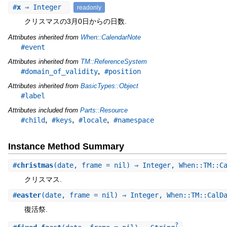
#
x
⇒ Integer
readonly
クリスマスの3月0日からの日数.
Attributes inherited from
When::CalendarNote
#event
Attributes inherited from
TM::ReferenceSystem
,
#domain_of_validity
#position
Attributes inherited from
BasicTypes::Object
#label
Attributes included from
Parts::Resource
,
,
,
#child
#keys
#locale
#namespace
Instance Method Summary
#
christmas
(date, frame = nil) ⇒ Integer, When::TM::C
クリスマス.
#
easter
(date, frame = nil) ⇒ Integer, When::TM::CalD
復活祭.
?