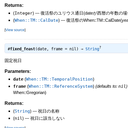
Returns:
(
Integer
)
—
復活祭のユリウス通日(dateが西暦の年数の場
(
When::TM::CalDate
)
—
復活祭のWhen::TM::CalDate(yea
[
View source
]
?
#
fixed_feast
(date, frame = nil) ⇒
String
固定祝日
Parameters:
date
(
When::TM::TemporalPosition
)
frame
(
When::TM::ReferenceSystem
)
(defaults to:
nil
)
When::Gregorian)
Returns:
(
String
)
—
祝日の名称
(
nil
)
—
祝日に該当しない
[
View source
]