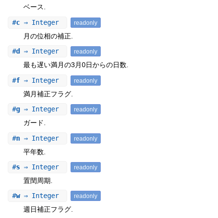
ベース.
#
c
⇒ Integer
readonly
月の位相の補正.
#
d
⇒ Integer
readonly
最も遅い満月の3月0日からの日数.
#
f
⇒ Integer
readonly
満月補正フラグ.
#
g
⇒ Integer
readonly
ガード.
#
n
⇒ Integer
readonly
平年数.
#
s
⇒ Integer
readonly
置閏周期.
#
w
⇒ Integer
readonly
週日補正フラグ.