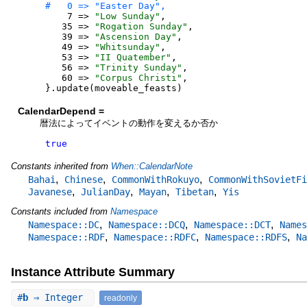
7
=>
"
Low Sunday
"
,
35
=>
"
Rogation Sunday
"
,
39
=>
"
Ascension Day
"
,
49
=>
"
Whitsunday
"
,
53
=>
"
II Quatember
"
,
56
=>
"
Trinity Sunday
"
,
60
=>
"
Corpus Christi
"
,
}
.
update
(
moveable_feasts
)
CalendarDepend =
暦法によってイベントの動作を変えるか否か
true
Constants inherited from
When::CalendarNote
,
,
,
Bahai
Chinese
CommonWithRokuyo
CommonWithSovietFi
,
,
,
,
Javanese
JulianDay
Mayan
Tibetan
Yis
Constants included from
Namespace
,
,
,
Namespace::DC
Namespace::DCQ
Namespace::DCT
Names
,
,
,
Namespace::RDF
Namespace::RDFC
Namespace::RDFS
Na
Instance Attribute Summary
#
b
⇒ Integer
readonly