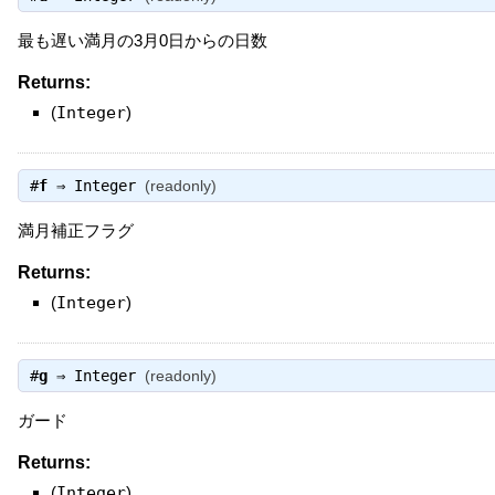
最も遅い満月の3月0日からの日数
Returns:
(
Integer
)
#
f
⇒
Integer
(readonly)
満月補正フラグ
Returns:
(
Integer
)
#
g
⇒
Integer
(readonly)
ガード
Returns:
(
Integer
)