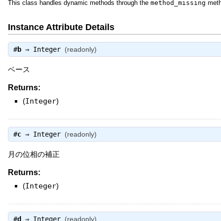
This class handles dynamic methods through the
method_missing
meth
Instance Attribute Details
#
b
⇒
Integer
(readonly)
ベース
Returns:
(
Integer
)
#
c
⇒
Integer
(readonly)
月の位相の補正
Returns:
(
Integer
)
#
d
⇒
Integer
(readonly)