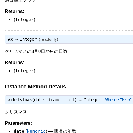
週日補正フラグ
Returns:
(
Integer
)
#
x
⇒
Integer
(readonly)
クリスマスの3月0日からの日数
Returns:
(
Integer
)
Instance Method Details
#
christmas
(date, frame = nil) ⇒
Integer
,
When::TM::C
クリスマス
Parameters:
date
(
Numeric
)
—
西暦の年数