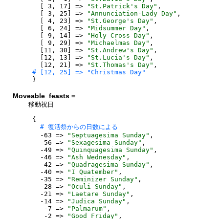
[
3
,
17
]
=>
"
St.Patrick's Day
"
,
[
3
,
25
]
=>
"
Annunciation-Lady Day
"
,
[
4
,
23
]
=>
"
St.George's Day
"
,
[
6
,
24
]
=>
"
Midsummer Day
"
,
[
9
,
14
]
=>
"
Holy Cross Day
"
,
[
9
,
29
]
=>
"
Michaelmas Day
"
,
[
11
,
30
]
=>
"
St.Andrew's Day
"
,
[
12
,
13
]
=>
"
St.Lucia's Day
"
,
[
12
,
21
]
=>
"
St.Thomas's Day
"
,
}
Moveable_feasts =
移動祝日
{
-
63
=>
"
Septuagesima Sunday
"
,
-
56
=>
"
Sexagesima Sunday
"
,
-
49
=>
"
Quinquagesima Sunday
"
,
-
46
=>
"
Ash Wednesday
"
,
-
42
=>
"
Quadragesima Sunday
"
,
-
40
=>
"
I Quatember
"
,
-
35
=>
"
Reminizer Sunday
"
,
-
28
=>
"
Oculi Sunday
"
,
-
21
=>
"
Laetare Sunday
"
,
-
14
=>
"
Judica Sunday
"
,
-
7
=>
"
Palmarum
"
,
-
2
=>
"
Good Friday
"
,