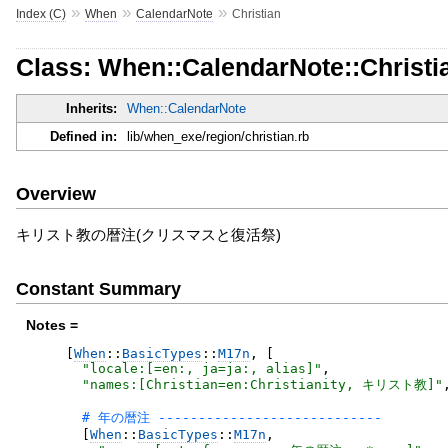
»
»
»
Index (C)
When
CalendarNote
Christian
Class: When::CalendarNote::Christi
Inherits:
When::CalendarNote
Defined in:
lib/when_exe/region/christian.rb
Overview
キリスト教の暦注(クリスマスと復活祭)
Constant Summary
Notes =
[
When
::
BasicTypes
::
M17n
,
[
"
locale:[=en:, ja=ja:, alias]
"
,
"
names:[Christian=en:Christianity, キリスト教]
"
[
When
::
BasicTypes
::
M17n
,