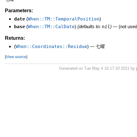
Parameters:
date
(
When::TM::TemporalPosition
)
base
(
When::TM::CalDate
)
(defaults to:
nil
)
—
(not used
Returns:
(
When::Coordinates::Residue
)
—
七曜
[
View source
]
Generated on Tue May 4 16:17:10 2021 by