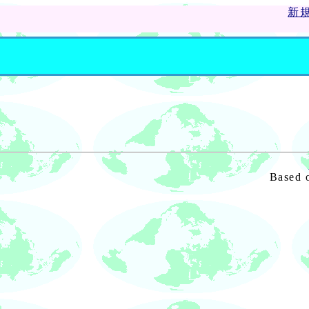
新
Based 