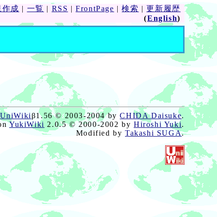
規作成
|
一覧
|
RSS
|
FrontPage
|
検索
|
更新履歴
(
English
)
UniWiki
β1.56 © 2003-2004 by
CHIDA Daisuke
.
on
YukiWiki
2.0.5 © 2000-2002 by
Hiroshi Yuki
.
Modified by
Takashi SUGA
.