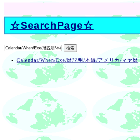
☆
SearchPage
☆
Calendar/When/Exe/暦説明/本編/アメリカ/マヤ暦