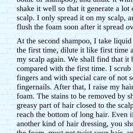
shake it well so that it generate a lot
scalp. I only spread it on my scalp, a
flush the foam soon after it spread ov
At the second shampoo, I take liquid
the first time, dilute it like first time
my scalp again. We shall find that it
compared with the first time. I scru
fingers and with special care of not 
fingernails. After that, I raise my hair
foam. The stains to be removed by s
greasy part of hair closed to the scalp,
reach the bottom of long hair. Even 
another kind of hair dressing, you sh
the foam, must not twist your hair, 