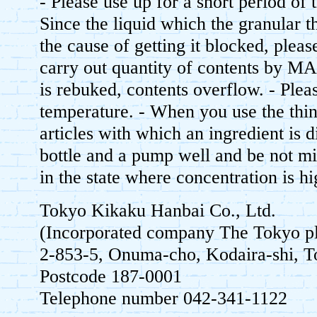
- Please use up for a short period of t
Since the liquid which the granular 
the cause of getting it blocked, please
carry out quantity of contents by M
is rebuked, contents overflow. - Plea
temperature. - When you use the thi
articles with which an ingredient is d
bottle and a pump well and be not mi
in the state where concentration is hi
Tokyo Kikaku Hanbai Co., Ltd.
(Incorporated company The Tokyo pl
2-853-5, Onuma-cho, Kodaira-shi,
Postcode 187-0001
Telephone number 042-341-1122