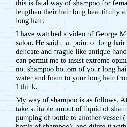
this is fatal way of shampoo for fem
lengthen their hair long beautifully a
long hair.
I have watched a video of George Mic
salon. He said that point of long hair
delicate and fragile like antique han
can permit me to insist extreme opin
not shampoo bottom of your long hair.
water and foam to your long hair fro
I think.
My way of shampoo is as follows. At 
take suitable amout of liquid of sha
pumping of bottle to another vessel ( I
bottle of shampoo), and dilute it with