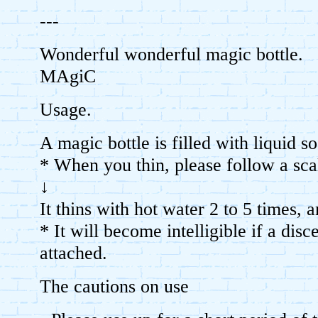
---
Wonderful wonderful magic bottle.
MAgiC
Usage.
A magic bottle is filled with liquid s
* When you thin, please follow a sca
↓
It thins with hot water 2 to 5 times, 
* It will become intelligible if a disc
attached.
The cautions on use