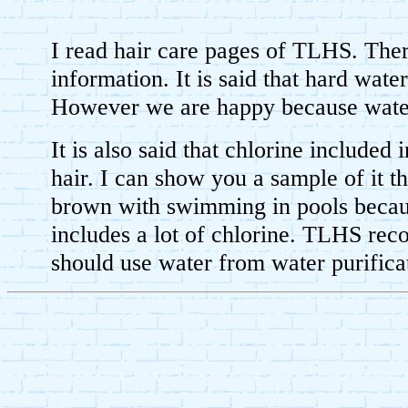
I read hair care pages of TLHS. There
information. It is said that hard water
However we are happy because water 
It is also said that chlorine included 
hair. I can show you a sample of it th
brown with swimming in pools becau
includes a lot of chlorine. TLHS re
should use water from water purifica