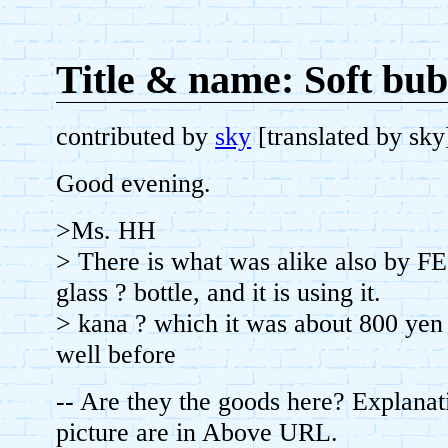
Title & name: Soft bubb
contributed by
sky
[translated by sk
Good evening.
>Ms. HH
> There is what was alike also by 
glass ? bottle, and it is using it.
> kana ? which it was about 800 yen
well before
-- Are they the goods here? Explanat
picture are in Above URL.