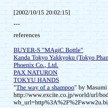
[2002/10/15 20:02:15]
---
references
BUYER-S "MAgiC Bottle"
Kanda Tokyo Yakkyoku (Tokyo Pha
Phoenix Co., Ltd.
PAX NATURON
TOKYU HANDS
"
The way of a shampoo
" by Masumi 
http://www.excite.co.jp/world/url/bo
wb_url=http%3A%2F%2Fwww2u.b