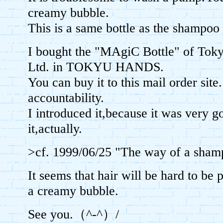
creamy bubble.
This is a same bottle as the sham
I bought the "MAgiC Bottle" of Tok
Ltd. in TOKYU HANDS.
You can buy it to this mail order site
accountability.
I introduced it,because it was very 
it,actually.
>cf. 1999/06/25 "The way of a s
It seems that hair will be hard to be 
a creamy bubble.
See you.（^-^）/