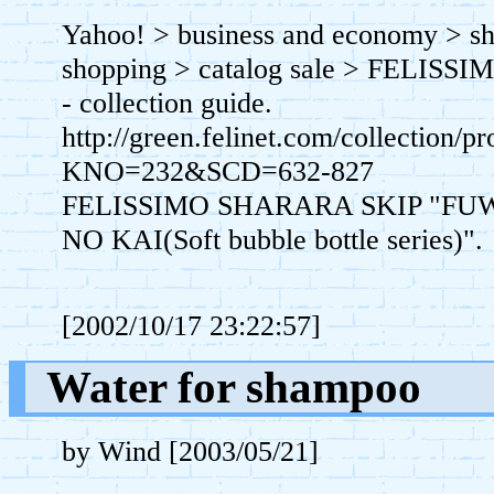
Yahoo! > business and economy > sh
shopping > catalog sale > FELISSI
- collection guide.
http://green.felinet.com/collection/p
KNO=232&SCD=632-827
FELISSIMO SHARARA SKIP "FUW
NO KAI(Soft bubble bottle series)".
[2002/10/17 23:22:57]
Water for shampoo
by Wind [2003/05/21]