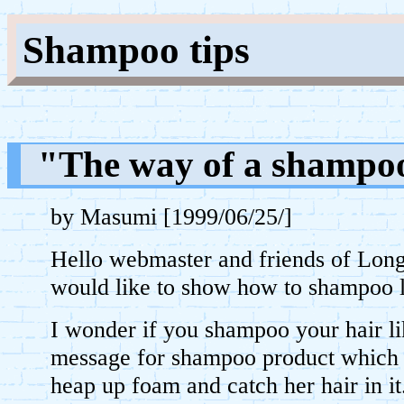
Shampoo tips
"The way of a shampo
by Masumi [1999/06/25/]
Hello webmaster and friends of Lon
would like to show how to shampoo l
I wonder if you shampoo your hair l
message for shampoo product which 
heap up foam and catch her hair in it.