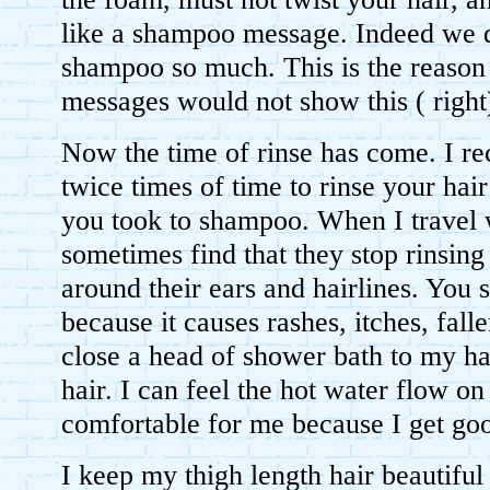
like a shampoo message. Indeed we d
shampoo so much. This is the reaso
messages would not show this ( righ
Now the time of rinse has come. I 
twice times of time to rinse your hair
you took to shampoo. When I travel w
sometimes find that they stop rinsin
around their ears and hairlines. You s
because it causes rashes, itches, fall
close a head of shower bath to my ha
hair. I can feel the hot water flow on
comfortable for me because I get goo
I keep my thigh length hair beautiful