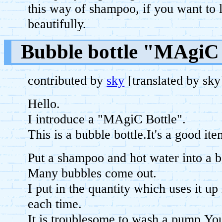
this way of shampoo, if you want to 
beautifully.
Bubble bottle "MAgiC 
contributed by
sky
[translated by sk
Hello.
I introduce a "MAgiC Bottle".
This is a bubble bottle.It's a good 
Put a shampoo and hot water into a b
Many bubbles come out.
I put in the quantity which uses it up
each time.
It is troublesome to wash a pump.You