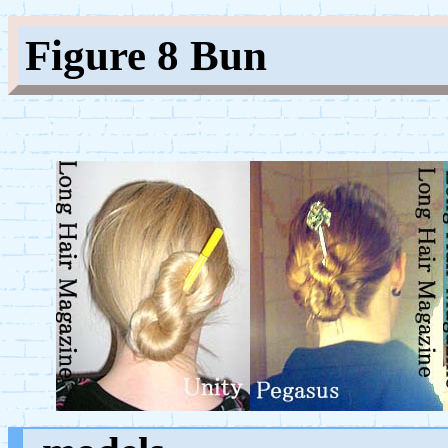
Figure 8 Bun