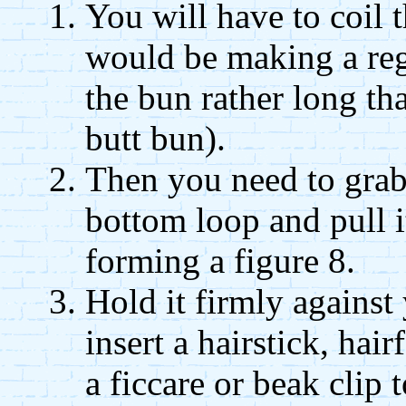
You will have to coil t
would be making a re
the bun rather long tha
butt bun).
Then you need to grab
bottom loop and pull it
forming a figure 8.
Hold it firmly against
insert a hairstick, hai
a ficcare or beak clip 