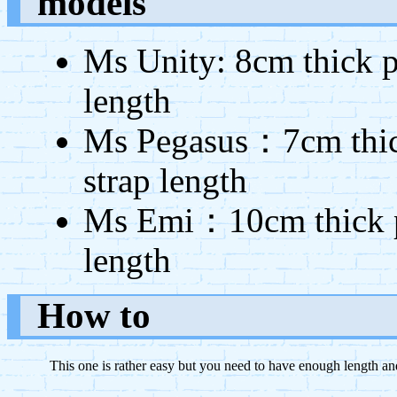
models
Ms Unity: 8cm thick p
length
Ms Pegasus：7cm thick
strap length
Ms Emi：10cm thick po
length
How to
This one is rather easy but you need to have enough length and 