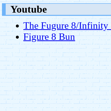
Youtube
The Fugure 8/Infinity
Figure 8 Bun