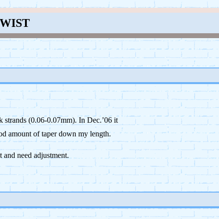
TWIST
k strands (0.06-0.07mm). In Dec.’06 it
good amount of taper down my length.
t and need adjustment.