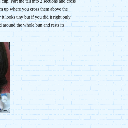
lip. Part the tail into 2 sections and cross
hem up where you cross them above the
t looks tiny but if you did it right only
ed around the whole bun and rests its