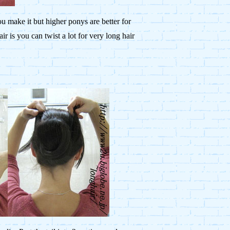
u make it but higher ponys are better for
r is you can twist a lot for very long hair