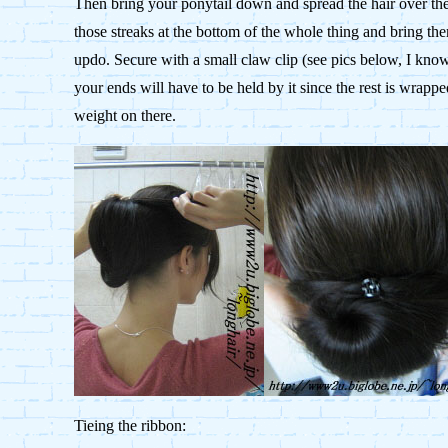
Then bring your ponytail down and spread the hair over the c
those streaks at the bottom of the whole thing and bring t
updo. Secure with a small claw clip (see pics below, I know i
your ends will have to be held by it since the rest is wrapp
weight on there.
Tieing the ribbon: