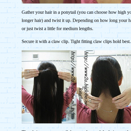
Gather your hair in a ponytail (you can choose how high yo
longer hair) and twist it up. Depending on how long your hai
or just twist a little for medium lengths.
Secure it with a claw clip. Tight fitting claw clips hold best.