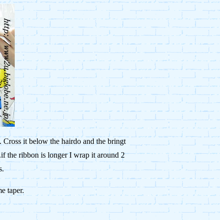
 Cross it below the hairdo and the bringt
.if the ribbon is longer I wrap it around 2
s.
me taper.