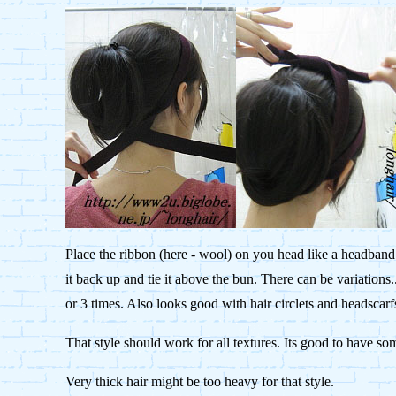
Place the ribbon (here - wool) on you head like a headband.
it back up and tie it above the bun. There can be variations.
or 3 times. Also looks good with hair circlets and headscarf
That style should work for all textures. Its good to have so
Very thick hair might be too heavy for that style.