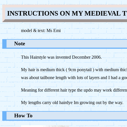
INSTRUCTIONS ON MY MEDIEVAL 
model & text: Ms Emi
Note
This Hairstyle was invented December 2006.
My hair is medium thick ( 9cm ponytail ) with medium thic
was about tailbone length with lots of layers and I had a 
Meaning for different hair type the updo may work differen
My lengths carry old hairdye Im growing out by the way.
How To