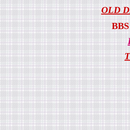
OLD D
BB