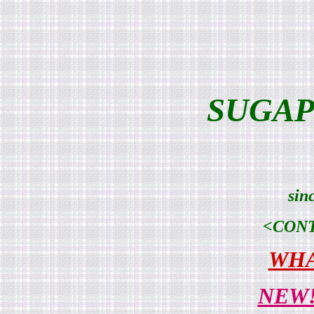
SUGAP
sin
<CON
WHA
NEW!