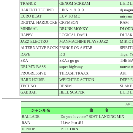
TRANCE
GENOM SCREAM
L.E.D 
HARENTI TECHNO
LINN １９９９
dj nagu
EURO BEAT
LUV TO ME
miryam 
DIGITAL HARDCORE
CRYMSON
RAM
MINIMAL
DRUNK MONKY
DJ OD
HAPPY
LOGICAL DASH
DJ TAK
JAZZ ELECTRO
MANMACHINE PLAYS JAZZ
MIKIO
ALTERNATIVE ROCK
PRINCE ON A STAR
SPIRIT
RAVE
R３
Tiger 
SKA
SKA a go go
THE B
DRUM'N BASS
super highway
nouvo 
PROGRESSIVE
THRASH TRAXX
AKI
HARD HOUSE
WEIGHTED ACTION
DEEP 
TECHNO
DENIM
SLAKE
GABBAH
HELL SCAPER
L.E.D 
ANO
ジャンル名
曲 名
BALLADE
Do you love me? SOFT LANDING MIX
R&B
I Live Just 4U
HIPHOP
POPCORN