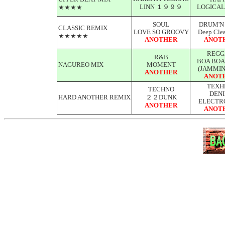
LINN １９９９
LOGICAL
★★★★
SOUL
DRUM'N
CLASSIC REMIX
LOVE SO GROOVY
Deep Clea
★★★★★
ANOTHER
ANOT
REGG
R&B
BOA BOA
NAGUREO MIX
MOMENT
(JAMMIN
ANOTHER
ANOT
TEXH
TECHNO
DEN
HARD ANOTHER REMIX
２２DUNK
ELECTR
ANOTHER
ANOT