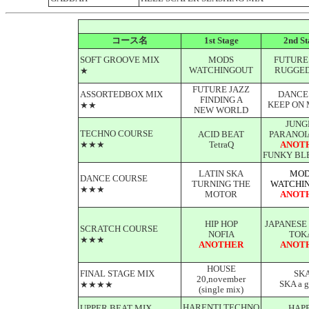
コース名
1st Stage
2nd St
SOFT GROOVE MIX
MODS
FUTURE
WATCHINGOUT
RUGGED
★
FUTURE JAZZ
ASSORTEDBOX MIX
DANCE
FINDING A
KEEP ON 
★★
NEW WORLD
JUNG
TECHNO COURSE
ACID BEAT
PARANOI
★★★
TetraQ
ANOT
FUNKY BL
LATIN SKA
MOD
DANCE COURSE
TURNING THE
WATCHI
★★★
MOTOR
ANOT
HIP HOP
JAPANESE
SCRATCH COURSE
NOFIA
TOK
★★★
ANOTHER
ANOT
HOUSE
FINAL STAGE MIX
SK
20,november
SKA a g
★★★★
(single mix)
HARENTI TECHNO
UPPER BEAT MIX
HAP