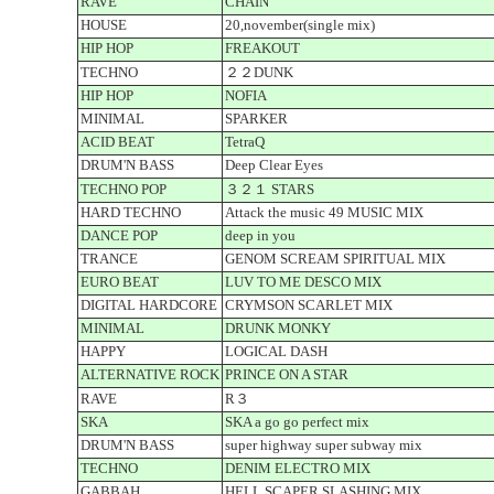
RAVE
CHAIN
HOUSE
20,november(single mix)
HIP HOP
FREAKOUT
TECHNO
２２DUNK
HIP HOP
NOFIA
MINIMAL
SPARKER
ACID BEAT
TetraQ
DRUM'N BASS
Deep Clear Eyes
TECHNO POP
３２１ STARS
HARD TECHNO
Attack the music 49 MUSIC MIX
DANCE POP
deep in you
TRANCE
GENOM SCREAM SPIRITUAL MIX
EURO BEAT
LUV TO ME DESCO MIX
DIGITAL HARDCORE
CRYMSON SCARLET MIX
MINIMAL
DRUNK MONKY
HAPPY
LOGICAL DASH
ALTERNATIVE ROCK
PRINCE ON A STAR
RAVE
R３
SKA
SKA a go go perfect mix
DRUM'N BASS
super highway super subway mix
TECHNO
DENIM ELECTRO MIX
GABBAH
HELL SCAPER SLASHING MIX