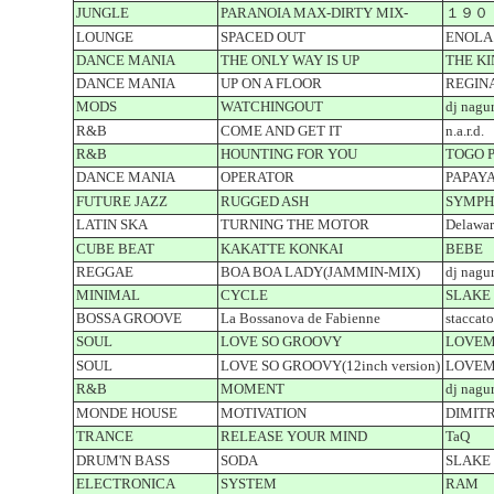
JUNGLE
PARANOIA MAX-DIRTY MIX-
１９０
LOUNGE
SPACED OUT
ENOLA
DANCE MANIA
THE ONLY WAY IS UP
THE K
DANCE MANIA
UP ON A FLOOR
REGIN
MODS
WATCHINGOUT
dj nagu
R&B
COME AND GET IT
n.a.r.d.
R&B
HOUNTING FOR YOU
TOGO P
DANCE MANIA
OPERATOR
PAPAY
FUTURE JAZZ
RUGGED ASH
SYMPH
LATIN SKA
TURNING THE MOTOR
Delaware
CUBE BEAT
KAKATTE KONKAI
BEBE
REGGAE
BOA BOA LADY(JAMMIN-MIX)
dj nagu
MINIMAL
CYCLE
SLAKE
BOSSA GROOVE
La Bossanova de Fabienne
staccat
SOUL
LOVE SO GROOVY
LOVEM
SOUL
LOVE SO GROOVY(12inch version)
LOVEM
R&B
MOMENT
dj nagu
MONDE HOUSE
MOTIVATION
DIMITR
TRANCE
RELEASE YOUR MIND
TaQ
DRUM'N BASS
SODA
SLAKE
ELECTRONICA
SYSTEM
RAM