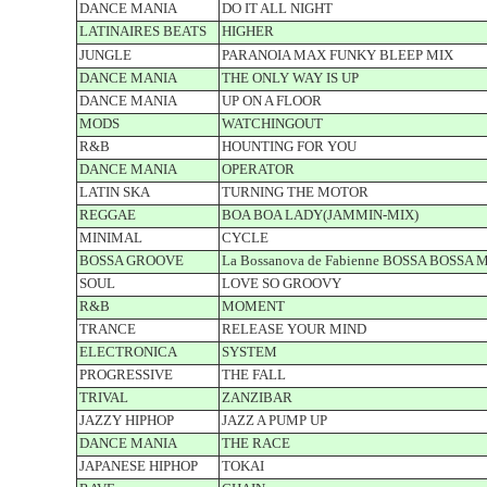
DANCE MANIA
DO IT ALL NIGHT
LATINAIRES BEATS
HIGHER
JUNGLE
PARANOIA MAX FUNKY BLEEP MIX
DANCE MANIA
THE ONLY WAY IS UP
DANCE MANIA
UP ON A FLOOR
MODS
WATCHINGOUT
R&B
HOUNTING FOR YOU
DANCE MANIA
OPERATOR
LATIN SKA
TURNING THE MOTOR
REGGAE
BOA BOA LADY(JAMMIN-MIX)
MINIMAL
CYCLE
BOSSA GROOVE
La Bossanova de Fabienne BOSSA BOSSA 
SOUL
LOVE SO GROOVY
R&B
MOMENT
TRANCE
RELEASE YOUR MIND
ELECTRONICA
SYSTEM
PROGRESSIVE
THE FALL
TRIVAL
ZANZIBAR
JAZZY HIPHOP
JAZZ A PUMP UP
DANCE MANIA
THE RACE
JAPANESE HIPHOP
TOKAI