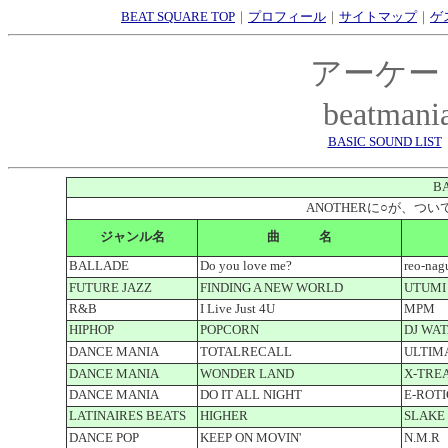
BEAT SQUARE TOP
｜
プロフィール
｜
サイトマップ
｜
ゲ
アーケー
beatmani
BASIC SOUND LIST
BA
ANOTHERに○が、
ジャンル名
曲 名
BALLADE
Do you love me?
reo-na
FUTURE JAZZ
FINDING A NEW WORLD
UTUMI
R&B
I Live Just 4U
MPM
HIPHOP
POPCORN
DJ WAT
DANCE MANIA
TOTALRECALL
ULTIM
DANCE MANIA
WONDER LAND
X-TRE
DANCE MANIA
DO IT ALL NIGHT
E-ROTI
LATINAIRES BEATS
HIGHER
SLAKE
DANCE POP
KEEP ON MOVIN'
N.M.R