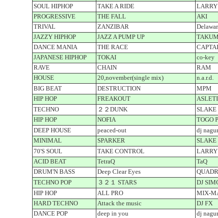
SOUL HIPHOP
TAKE A RIDE
LARRY
PROGRESSIVE
THE FALL
AKI
TRIVAL
ZANZIBAR
Delawar
JAZZY HIPHOP
JAZZ A PUMP UP
TAKUM
DANCE MANIA
THE RACE
CAPTA
JAPANESE HIPHOP
TOKAI
co-key
RAVE
CHAIN
RAM
HOUSE
20,november(single mix)
n.a.r.d.
BIG BEAT
DESTRUCTION
MPM
HIP HOP
FREAKOUT
ASLET
TECHNO
２２DUNK
SLAKE
HIP HOP
NOFIA
TOGO PR
DEEP HOUSE
peaced-out
dj nagu
MINIMAL
SPARKER
SLAKE
70'S SOUL
TAKE CONTROL
LARRY
ACID BEAT
TetraQ
TaQ
DRUM'N BASS
Deep Clear Eyes
QUAD
TECHNO POP
３２１ STARS
DJ SIM
HIP HOP
ALL PRO
MIX-M
HARD TECHNO
Attack the music
DJ FX
DANCE POP
deep in you
dj nagu