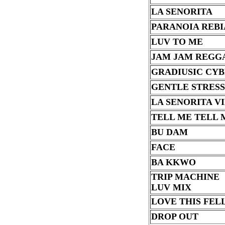
LA SENORITA
PARANOIA REB
LUV TO ME
JAM JAM REGG
GRADIUSIC CY
GENTLE STRESS
LA SENORITA V
TELL ME TELL 
BU DAM
FACE
BA KKWO
TRIP MACHINE
LUV MIX
LOVE THIS FELL
DROP OUT