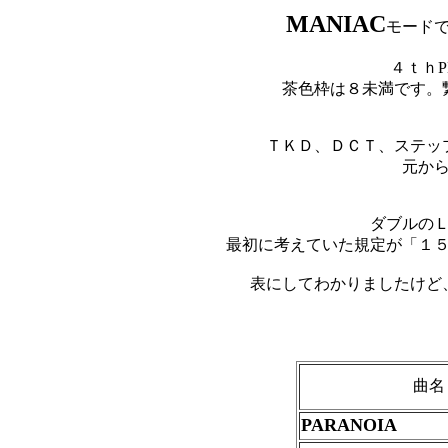
MANIAC
モード
４ｔｈP
茶色枠は８未満です。
ＴＫＤ、ＤＣＴ、ステッ
元か
ダブルの
最初に考えていた規定が「１
表にしてわかりましたけど
曲名
PARANOIA