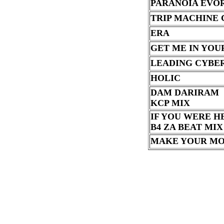
PARANOIA EVO
TRIP MACHINE
ERA
GET ME IN YOU
LEADING CYBE
HOLIC
DAM DARIRAM
KCP MIX
IF YOU WERE H
B4 ZA BEAT MIX
MAKE YOUR M