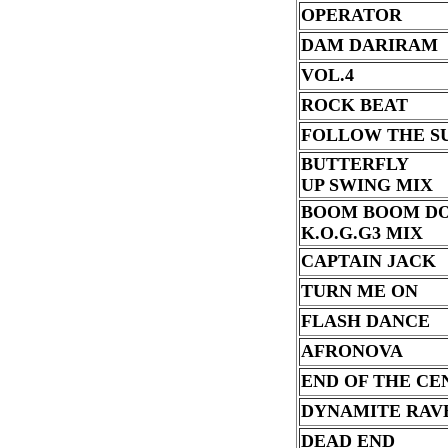
OPERATOR
DAM DARIRAM
VOL.4
ROCK BEAT
FOLLOW THE S
BUTTERFLY
UP SWING MIX
BOOM BOOM D
K.O.G.G3 MIX
CAPTAIN JACK
TURN ME ON
FLASH DANCE
AFRONOVA
END OF THE CE
DYNAMITE RAV
DEAD END