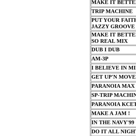
MAKE IT BETTE
TRIP MACHINE
PUT YOUR FAIT
JAZZY GROOVE
MAKE IT BETTE
SO REAL MIX
DUB I DUB
AM-3P
I BELIEVE IN M
GET UP'N MOVE
PARANOIA MAX
SP-TRIP MACHI
PARANOIA KCE
MAKE A JAM !
IN THE NAVY'99
DO IT ALL NIGH