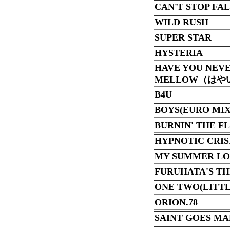
CAN'T STOP FA
WILD RUSH
SUPER STAR
HYSTERIA
HAVE YOU NEV
MELLOW
（はや
B4U
BOYS(EURO MIX
BURNIN' THE F
HYPNOTIC CRIS
MY SUMMER LO
FURUHATA'S T
ONE TWO(LITTL
ORION.78
SAINT GOES M