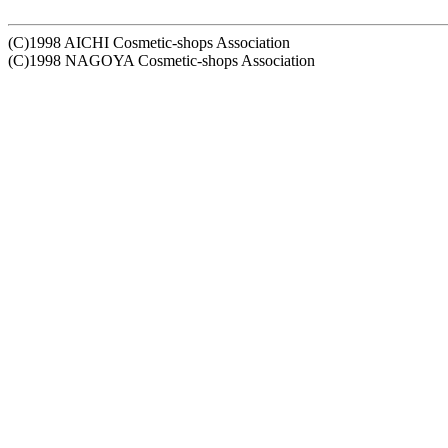
(C)1998 AICHI Cosmetic-shops Association
(C)1998 NAGOYA Cosmetic-shops Association